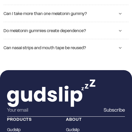
Can I take more than one melatonin gummy?
Do melatonin gummies create dependence?
Can nasal strips and mouth tape be reused?
Subscribe
PRODUCTS
ABOUT
Gudslip
Gudslip