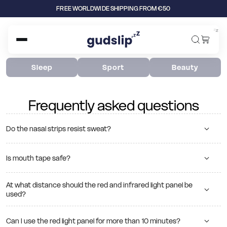
FREE WORLDWIDE SHIPPING FROM €50
z
z
z
Sleep
Sport
Beauty
Frequently asked questions
Do the nasal strips resist sweat?
Is mouth tape safe?
At what distance should the red and infrared light panel be
used?
Can I use the red light panel for more than 10 minutes?